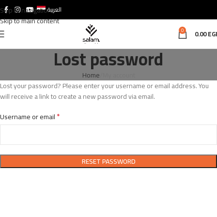
Skip to navigation
العربية
Skip to main content
0
0.00
EG
Lost password
Home
My account
Lost your password? Please enter your username or email address. You
will receive a link to create a new password via email.
*
Username or email
RESET PASSWORD