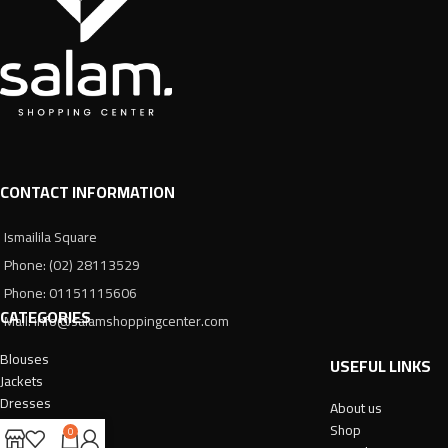
CONTACT INFORMATION
Ismailila Square
Phone: (02) 28113529
Phone: 01151115606
CATEGORIES
Mail: info@salamshoppingcenter.com
Blouses
USEFUL LINKS
Jackets
Dresses
About us
Trousers
Shop
0