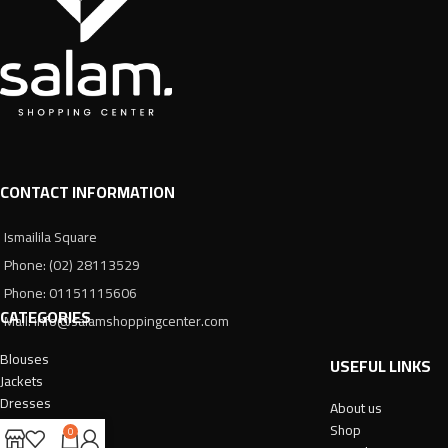
CONTACT INFORMATION
Ismailila Square
Phone: (02) 28113529
Phone: 01151115606
CATEGORIES
Mail: info@salamshoppingcenter.com
Blouses
USEFUL LINKS
Jackets
Dresses
About us
Trousers
Shop
0