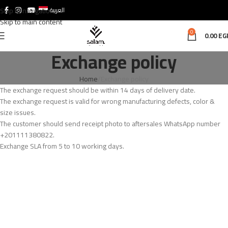
Skip to navigation
العربية
Skip to main content
0
0.00
EG
Exchange policy
Home
Exchange policy
The exchange request should be within 14 days of delivery date.
The exchange request is valid for wrong manufacturing defects, color &
size issues.
The customer should send receipt photo to aftersales WhatsApp number
+201111380822.
Exchange SLA from 5 to 10 working days.