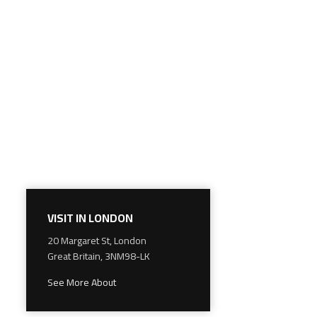
VISIT IN LONDON
20 Margaret St, London
Great Britain, 3NM98-LK
See More About