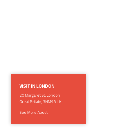
VISIT IN LONDON
20 Margaret St, London
Great Britain, 3NM98-LK
See More About