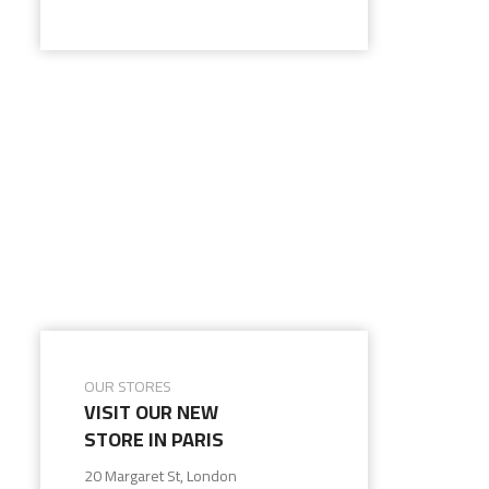
OUR STORES
VISIT OUR NEW
STORE IN PARIS
20 Margaret St, London