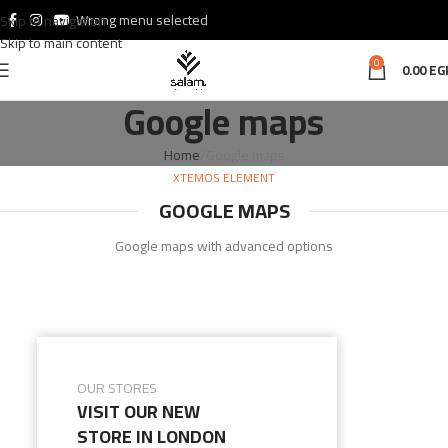
Wrong menu selected
Skip to navigation
Skip to main content
0
0.00
EG
Google maps
Home
Google maps
XTEMOS ELEMENT
GOOGLE MAPS
Google maps with advanced options
OUR STORES
VISIT OUR NEW
STORE IN LONDON