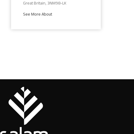
Great Britain, 3NM98-LK
See More About