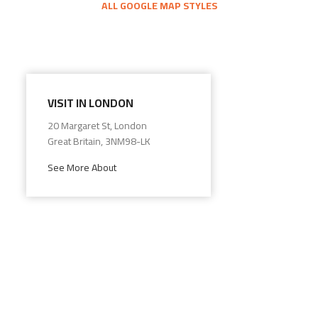
ALL GOOGLE MAP STYLES
VISIT IN LONDON
20 Margaret St, London
Great Britain, 3NM98-LK
See More About