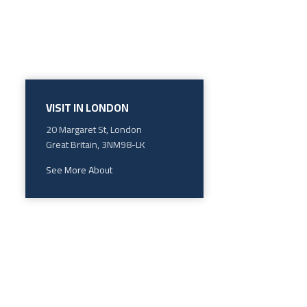
VISIT IN LONDON
20 Margaret St, London
Great Britain, 3NM98-LK
See More About