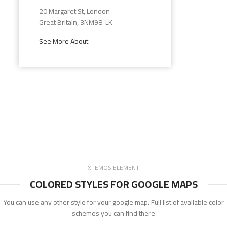
20 Margaret St, London
Great Britain, 3NM98-LK
See More About
XTEMOS ELEMENT
COLORED STYLES FOR GOOGLE MAPS
You can use any other style for your google map. Full list of available color
schemes you can find there