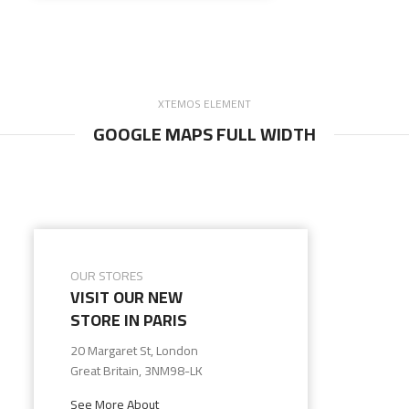
XTEMOS ELEMENT
GOOGLE MAPS FULL WIDTH
OUR STORES
VISIT OUR NEW
STORE IN PARIS
20 Margaret St, London
Great Britain, 3NM98-LK
See More About