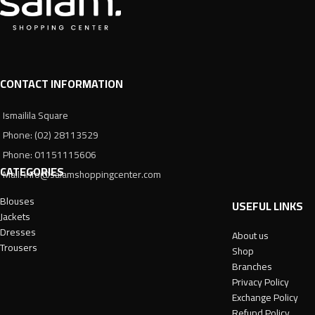
CONTACT INFORMATION
Ismailila Square
Phone: (02) 28113529
Phone: 01151115606
CATEGORIES
Mail: info@salamshoppingcenter.com
Blouses
USEFUL LINKS
Jackets
Dresses
About us
Trousers
Shop
Branches
Privacy Policy
Exchange Policy
Refund Policy