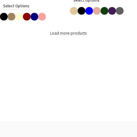
Select Options
Select Options
Load more products