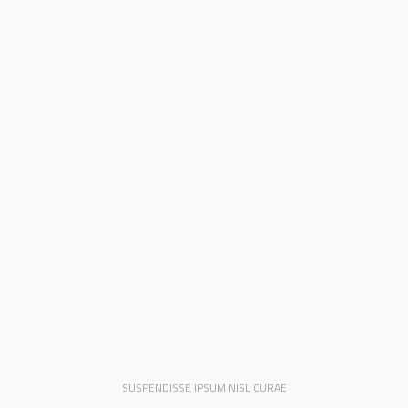
SUSPENDISSE IPSUM NISL CURAE