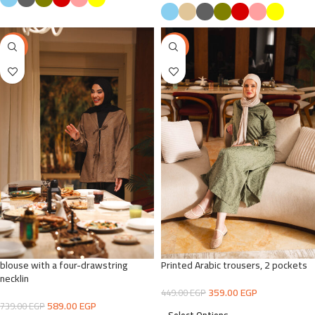
-20%
-20%
blouse with a four-drawstring
Printed Arabic trousers, 2 pockets
necklin
359.00
EGP
449.00
EGP
589.00
EGP
739.00
EGP