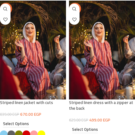
-20%
-21%
Striped linen jacket with cuts
Striped linen dress with a zipper at
the back
670.00
EGP
839.00
EGP
499.00
EGP
629.00
EGP
Select Options
Select Options