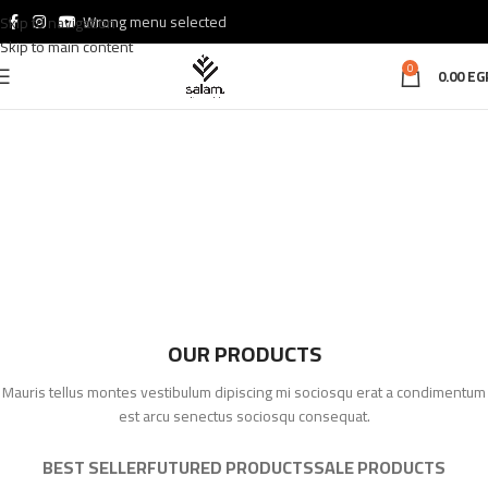
Wrong menu selected
Skip to navigation
Skip to main content
0
0.00
EG
OUR PRODUCTS
Mauris tellus montes vestibulum dipiscing mi sociosqu erat a condimentum
est arcu senectus sociosqu consequat.
BEST SELLER
FUTURED PRODUCTS
SALE PRODUCTS