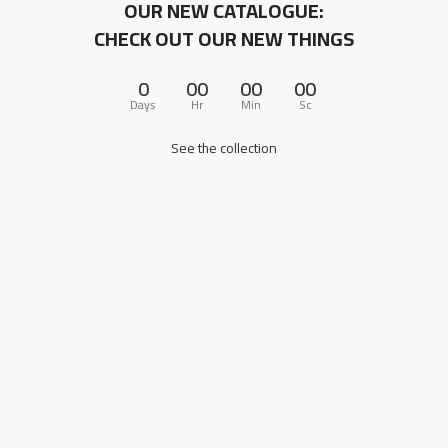
OUR NEW CATALOGUE:
CHECK OUT OUR NEW THINGS
0
00
00
00
Days
Hr
Min
Sc
See the collection