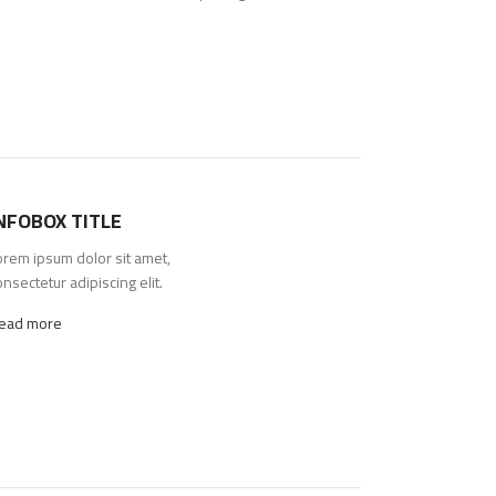
NFOBOX TITLE
orem ipsum dolor sit amet,
nsectetur adipiscing elit.
ead more