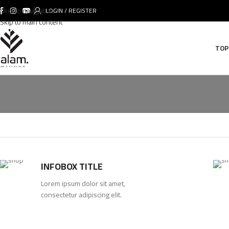
Skip to navigation
LOGIN / REGISTER
Skip to main content
TOP
INFOBOX TITLE
Lorem ipsum dolor sit amet,
consectetur adipiscing elit.