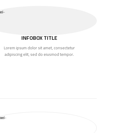
INFOBOX TITLE
Lorem ipsum dolor sit amet, consectetur
adipiscing elit, sed do eiusmod tempor.