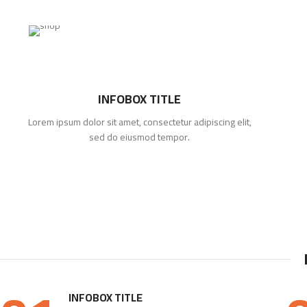
INFOBOX TITLE
Lorem ipsum dolor sit amet, consectetur adipiscing elit,
sed do eiusmod tempor.
INFOBOX TITLE