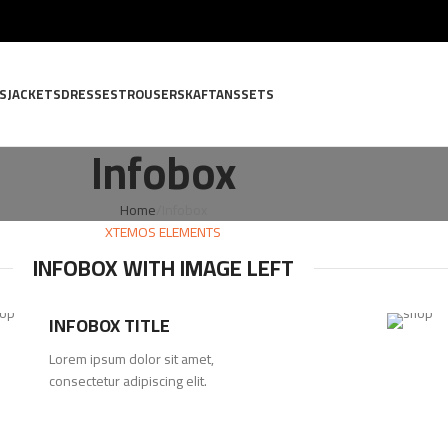
S
JACKETS
DRESSES
TROUSERS
KAFTANS
SETS
Infobox
Home
Infobox
XTEMOS ELEMENTS
INFOBOX WITH IMAGE LEFT
INFOBOX TITLE
Lorem ipsum dolor sit amet,
consectetur adipiscing elit.