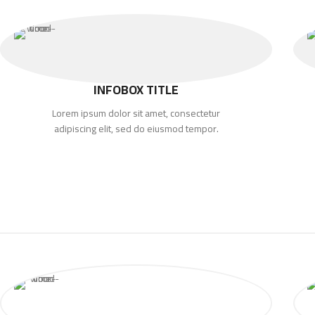
INFOBOX TITLE
Lorem ipsum dolor sit amet, consectetur
adipiscing elit, sed do eiusmod tempor.