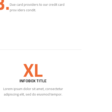
3.
Due card providers to our credit card
prov iders condit.
XL
INFOBOX TITLE
Lorem ipsum dolor sit amet, consectetur
adipiscing elit, sed do eiusmod tempor.