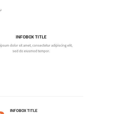
INFOBOX TITLE
ipsum dolor sit amet, consectetur adipiscing elit,
Lorem ipsum d
sed do eiusmod tempor.
INFOBOX TITLE