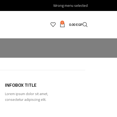
Wrong menu selected
0
0.00
EGP
INFOBOX TITLE
Lorem ipsum dolor sit amet,
consectetur adipiscing elit.