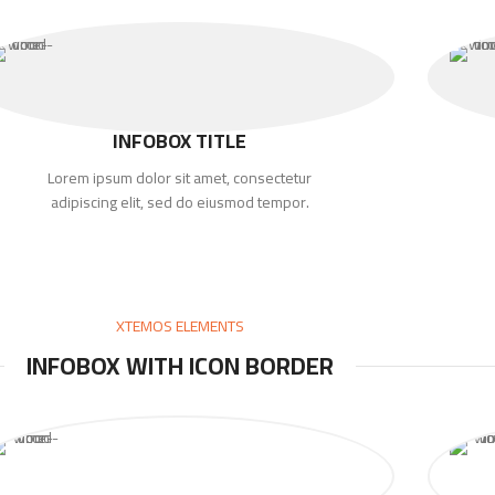
INFOBOX TITLE
Lorem ipsum dolor sit amet, consectetur
adipiscing elit, sed do eiusmod tempor.
XTEMOS ELEMENTS
INFOBOX WITH ICON BORDER