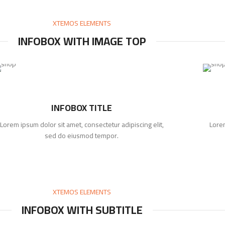
XTEMOS ELEMENTS
INFOBOX WITH IMAGE TOP
INFOBOX TITLE
Lorem ipsum dolor sit amet, consectetur adipiscing elit,
Lorem
sed do eiusmod tempor.
XTEMOS ELEMENTS
INFOBOX WITH SUBTITLE