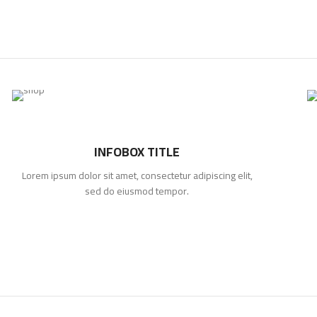
INFOBOX TITLE
Lorem ipsum dolor sit amet, consectetur adipiscing elit,
sed do eiusmod tempor.