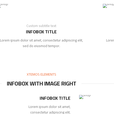
Custom subtitle text
INFOBOX TITLE
Lorem ipsum dolor sit amet, consectetur adipiscing elit,
Lorem
sed do eiusmod tempor.
XTEMOS ELEMENTS
INFOBOX WITH IMAGE RIGHT
INFOBOX TITLE
Lorem ipsum dolor sit amet,
consectetur adipiscing elit.