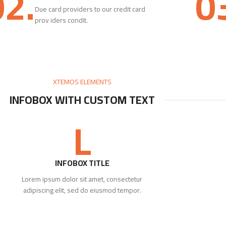
02.
0
Due card providers to our credit card
prov iders condit.
XTEMOS ELEMENTS
INFOBOX WITH CUSTOM TEXT
L
INFOBOX TITLE
Lorem ipsum dolor sit amet, consectetur
adipiscing elit, sed do eiusmod tempor.