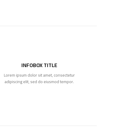
INFOBOX TITLE
Lorem ipsum dolor sit amet, consectetur
adipiscing elit, sed do eiusmod tempor.