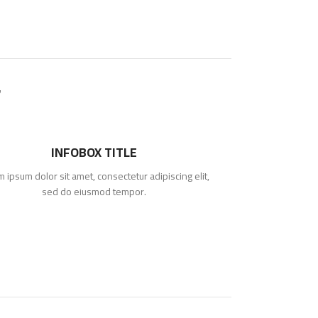
INFOBOX TITLE
 ipsum dolor sit amet, consectetur adipiscing elit,
sed do eiusmod tempor.