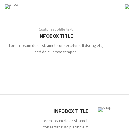
Custom subtitle text
INFOBOX TITLE
Lorem ipsum dolor sit amet, consectetur adipiscing elit,
sed do eiusmod tempor.
INFOBOX TITLE
Lorem ipsum dolor sit amet,
consectetur adipiscing elit.