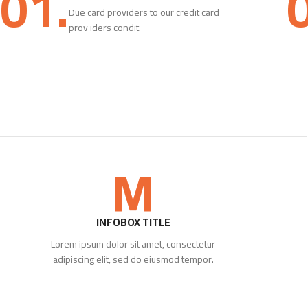
01.
Due card providers to our credit card
prov iders condit.
M
INFOBOX TITLE
Lorem ipsum dolor sit amet, consectetur
adipiscing elit, sed do eiusmod tempor.