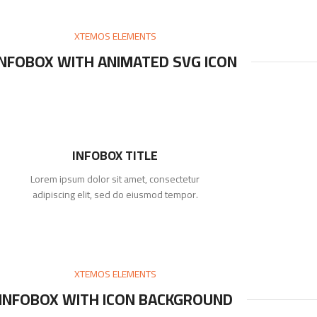
XTEMOS ELEMENTS
INFOBOX WITH ANIMATED SVG ICON
INFOBOX TITLE
Lorem ipsum dolor sit amet, consectetur
adipiscing elit, sed do eiusmod tempor.
XTEMOS ELEMENTS
INFOBOX WITH ICON BACKGROUND