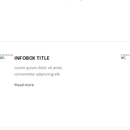
INFOBOX TITLE
Lorem ipsum dolor sit amet,
consectetur adipiscing elit.
Read more