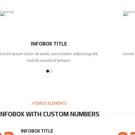
INFOBOX TITLE
Lorem ipsum dolor sit amet, consectetur adipiscing elit,
Lorem 
sed do eiusmod tempor.
XTEMOS ELEMENTS
INFOBOX WITH CUSTOM NUMBERS
INFOBOX TITLE