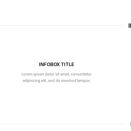
INFOBOX TITLE
Lorem ipsum dolor sit amet, consectetur
adipiscing elit, sed do eiusmod tempor.