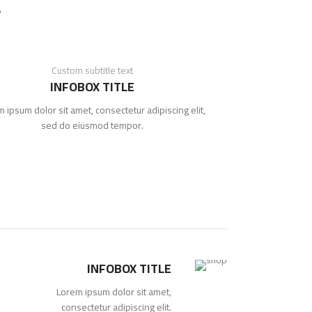
Custom subtitle text
INFOBOX TITLE
 ipsum dolor sit amet, consectetur adipiscing elit,
sed do eiusmod tempor.
INFOBOX TITLE
Lorem ipsum dolor sit amet,
consectetur adipiscing elit.