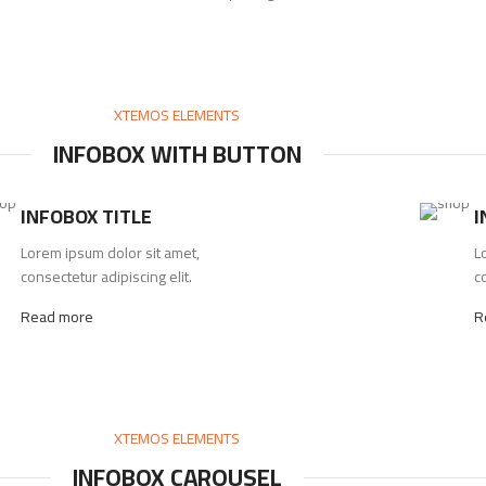
XTEMOS ELEMENTS
INFOBOX WITH BUTTON
INFOBOX TITLE
I
Lorem ipsum dolor sit amet,
L
consectetur adipiscing elit.
co
Read more
R
XTEMOS ELEMENTS
INFOBOX CAROUSEL