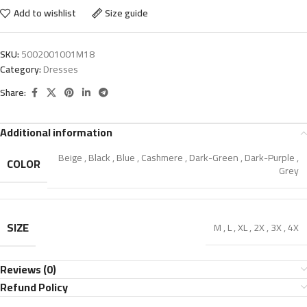
Add to wishlist
Size guide
SKU:
5002001001M18
Category:
Dresses
Share:
Additional information
Beige
,
Black
,
Blue
,
Cashmere
,
Dark-Green
,
Dark-Purple
,
COLOR
Grey
SIZE
M
,
L
,
XL
,
2X
,
3X
,
4X
Reviews (0)
Refund Policy