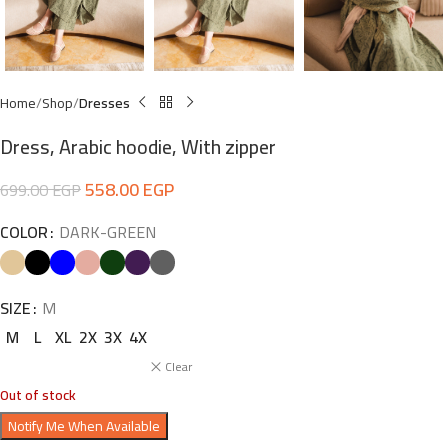
Home
Shop
Dresses
Dress, Arabic hoodie, With zipper
558.00
EGP
699.00
EGP
COLOR
DARK-GREEN
SIZE
M
M
L
XL
2X
3X
4X
Clear
Out of stock