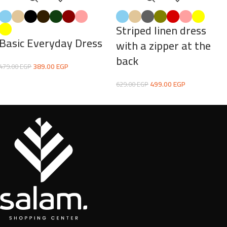
Striped linen dress
Basic Everyday Dress
with a zipper at the
back
389.00
EGP
479.00
EGP
499.00
EGP
629.00
EGP