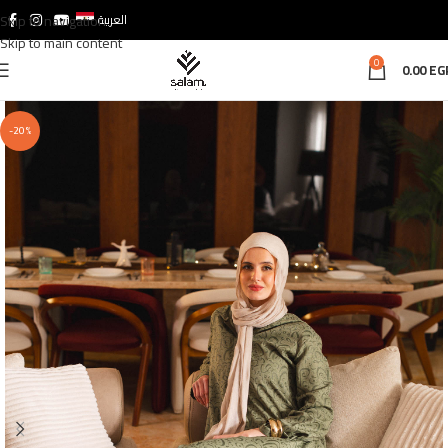
Skip to navigation
العربية
Skip to main content
0
0.00
EG
-20%