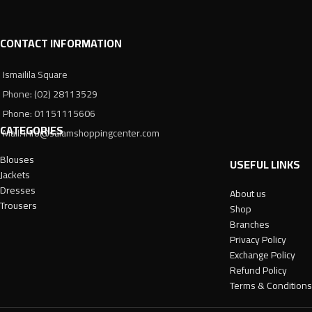
CONTACT INFORMATION
Ismailila Square
Phone: (02) 28113529
Phone: 01151115606
CATEGORIES
Mail: info@salamshoppingcenter.com
Blouses
USEFUL LINKS
Jackets
Dresses
About us
Trousers
Shop
Branches
Privacy Policy
Exchange Policy
Refund Policy
Terms & Conditions