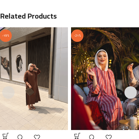
Related Products
-19%
-21%