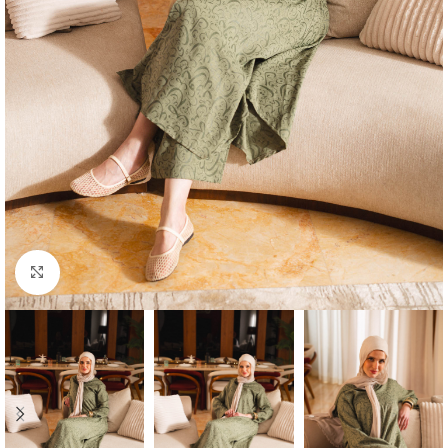
Click to enlarge