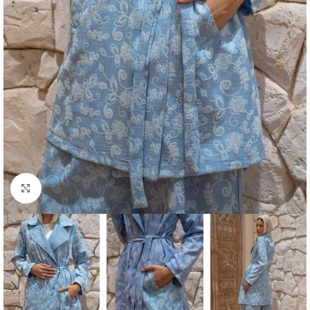
Click to enlarge