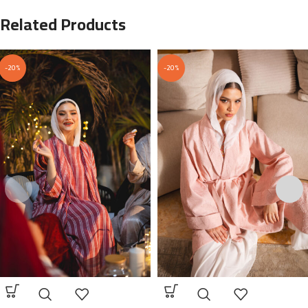
Related Products
-20%
-20%