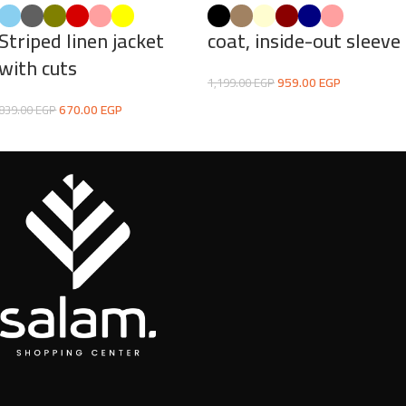
Striped linen jacket
coat, inside-out sleeve
with cuts
959.00
EGP
1,199.00
EGP
670.00
EGP
839.00
EGP