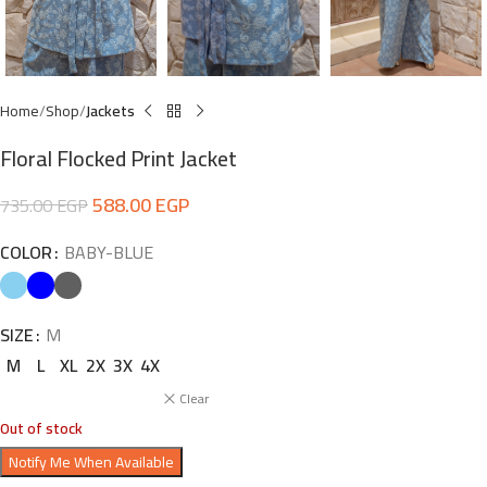
Home
Shop
Jackets
Floral Flocked Print Jacket
588.00
EGP
735.00
EGP
COLOR
BABY-BLUE
SIZE
M
M
L
XL
2X
3X
4X
Clear
Out of stock