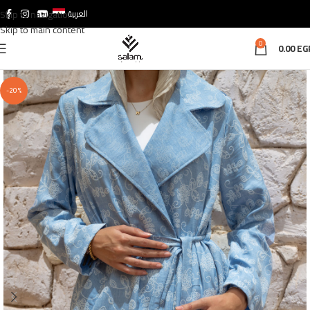
Skip to navigation
العربية
Skip to main content
0
0.00
EG
-20%