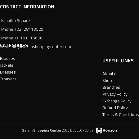
CONTACT INFORMATION
Ismailila Square
Phone: (02) 28113529
Phone: 01151115606
CATEGORIES
Mail: info@salamshoppingcenter.com
Blouses
USEFUL LINKS
Jackets
Dresses
About us
Trousers
Shop
Branches
Privacy Policy
Exchange Policy
Refund Policy
Terms & Conditions
Salam Shopping Center
2026 DEVELOPED BY