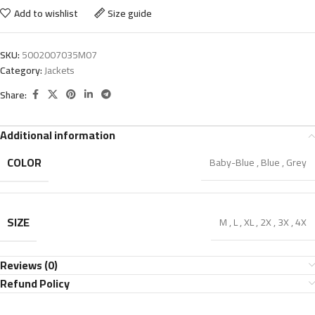
Add to wishlist
Size guide
SKU:
5002007035M07
Category:
Jackets
Share:
Additional information
COLOR
Baby-Blue
,
Blue
,
Grey
SIZE
M
,
L
,
XL
,
2X
,
3X
,
4X
Reviews (0)
Refund Policy