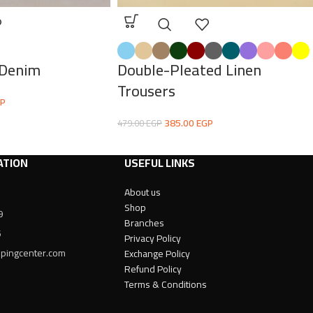
 Denim
Double-Pleated Linen
Trousers
P
385.00
EGP
479.00
EGP
ATION
USEFUL LINKS
About us
Shop
9
Branches
6
Privacy Policy
ppingcenter.com
Exchange Policy
Refund Policy
Terms & Conditions