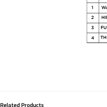
Related Products