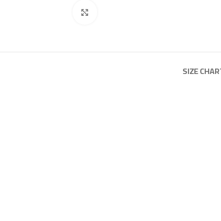
Click to enlarge
SIZE CHAR