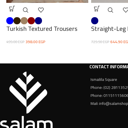
Turkish Textured Trousers
Straight-Leg
398.00
EGP
644.90
EG
499.00
EGP
729.90
EGP
CONTACT INFORM
Ismailila Square
Phone: (02) 2811352
Phone: 0115111560
Mail: info@salamsho