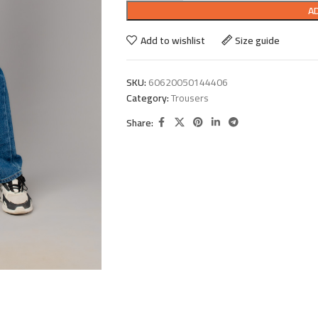
A
Add to wishlist
Size guide
SKU:
60620050144406
Category:
Trousers
Share: