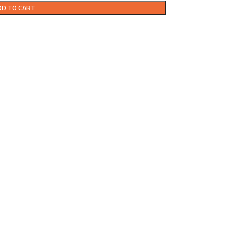
DD TO CART