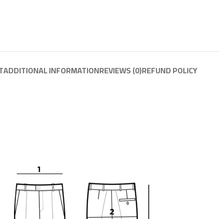
T
ADDITIONAL INFORMATION
REVIEWS (0)
REFUND POLICY