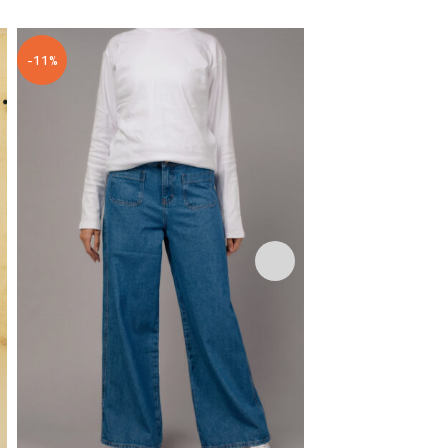
-11%
-20%