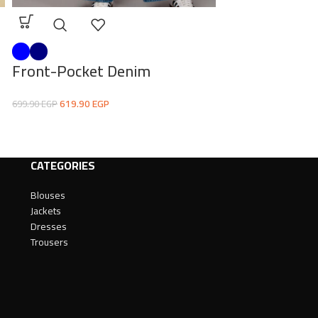
Front-Pocket Denim
Statement Pr
619.90
EGP
430.00
EG
699.90
EGP
539.00
EGP
CATEGORIES
Blouses
Jackets
Dresses
Trousers