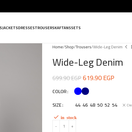
S
JACKETS
DRESSES
TROUSERS
KAFTANS
SETS
Home
Shop
Trousers
Wide-Leg Denim
Wide-Leg Denim
619.90
EGP
699.90
EGP
COLOR
SIZE
44
46
48
50
52
54
Cle