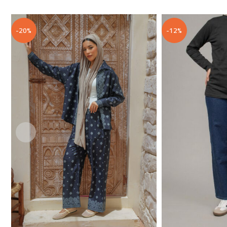
-20%
-12%