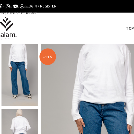
Skip to navigation
LOGIN / REGISTER
Skip to main content
TOP
-11%